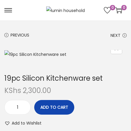
0
0
PREVIOUS
NEXT
19pc Silicon Kitchenware set
KShs
2,300.00
ADD TO CART
Add to Wishlist