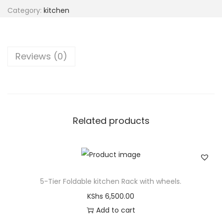
Category:
kitchen
Reviews (0)
Related products
5-Tier Foldable kitchen Rack with wheels.
KShs
6,500.00
Add to cart