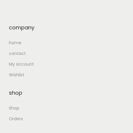
company
home
contact
My account
Wishlist
shop
Shop
Orders