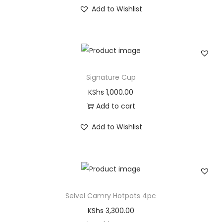
Add to Wishlist
Signature Cup
KShs
1,000.00
Add to cart
Add to Wishlist
Selvel Camry Hotpots 4pc
KShs
3,300.00