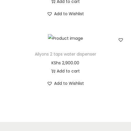
Add to cart
Add to Wishlist
Ailyons 2 taps water dispenser
KShs
2,900.00
Add to cart
Add to Wishlist