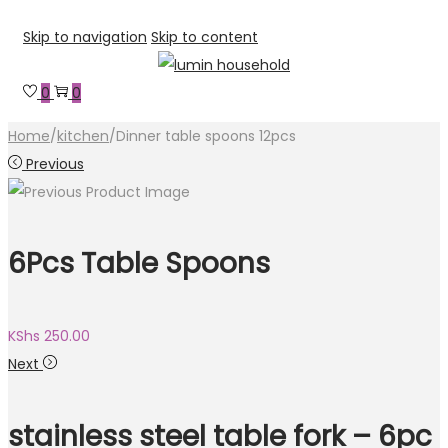
Skip to navigation
Skip to content
0
0
Home
/
kitchen
/
Dinner table spoons 12pcs
Previous
6Pcs Table Spoons
KShs
250.00
Next
stainless steel table fork – 6pc