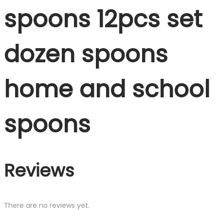
spoons 12pcs set
dozen spoons
home and school
spoons
Reviews
There are no reviews yet.