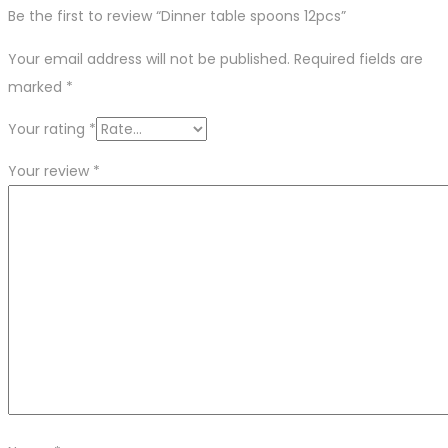
Be the first to review “Dinner table spoons 12pcs”
Your email address will not be published.
Required fields are
marked
*
Your rating
*
Your review
*