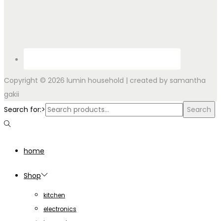
Copyright © 2026
lumin household
| created by samantha
gakii
Search for:>
Search
home
Shop
kitchen
electronics