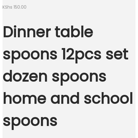
KShs
150.00
Dinner table
spoons 12pcs set
dozen spoons
home and school
spoons