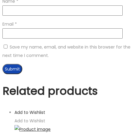
Name
*
Email
*
Save my name, email, and website in this browser for the
next time I comment.
Related products
Add to Wishlist
Add to Wishlist