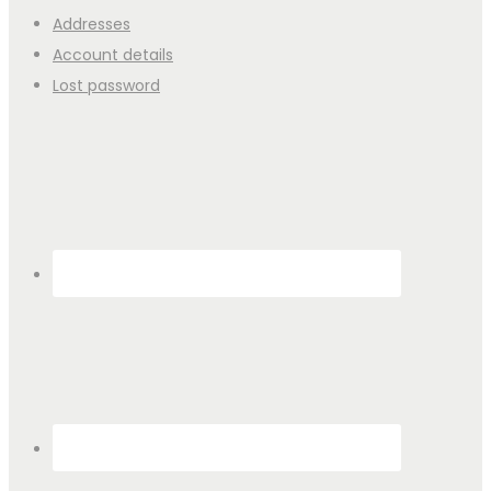
Addresses
Account details
Lost password