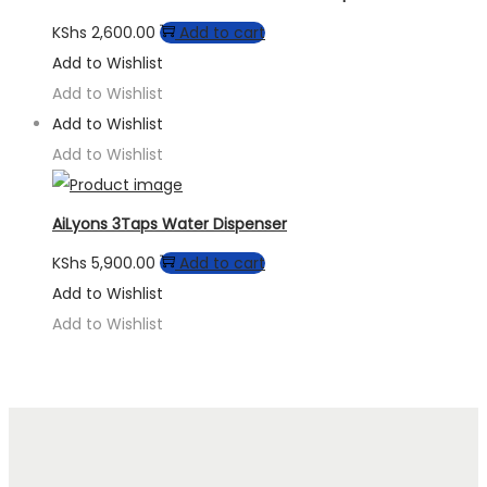
KShs
2,600.00
Add to cart
Add to Wishlist
Add to Wishlist
Add to Wishlist
Add to Wishlist
AiLyons 3Taps Water Dispenser
KShs
5,900.00
Add to cart
Add to Wishlist
Add to Wishlist