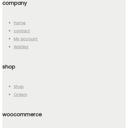
company
home
contact
My account
Wishlist
shop
Shop
Orders
woocommerce