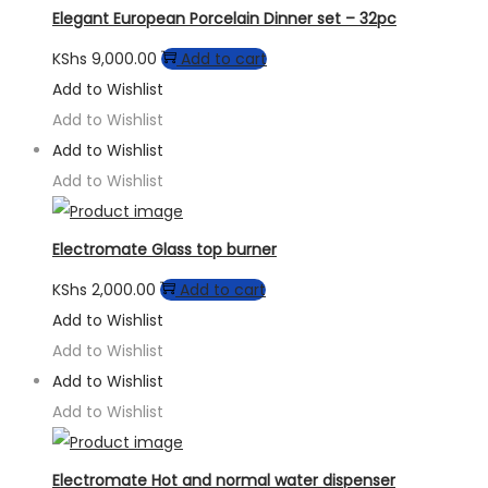
Elegant European Porcelain Dinner set – 32pc
KShs
9,000.00
Add to cart
Add to Wishlist
Add to Wishlist
Add to Wishlist
Add to Wishlist
Electromate Glass top burner
KShs
2,000.00
Add to cart
Add to Wishlist
Add to Wishlist
Add to Wishlist
Add to Wishlist
Electromate Hot and normal water dispenser