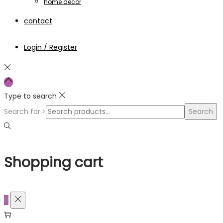
home decor
contact
Login / Register
Type to search
Search for:>
Search
Shopping cart
0