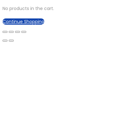
No products in the cart.
Continue Shopping