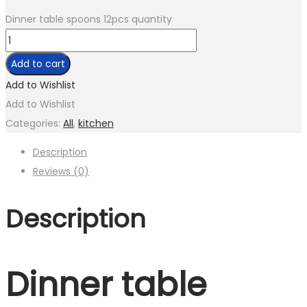
Dinner table spoons 12pcs quantity
Add to cart
Add to Wishlist
Add to Wishlist
Categories:
All
,
kitchen
Description
Reviews (0)
Description
Dinner table