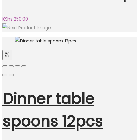
KShs
250.00
Dinner table
spoons 12pcs