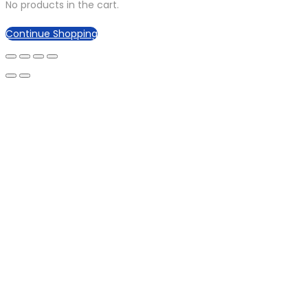
No products in the cart.
Continue Shopping