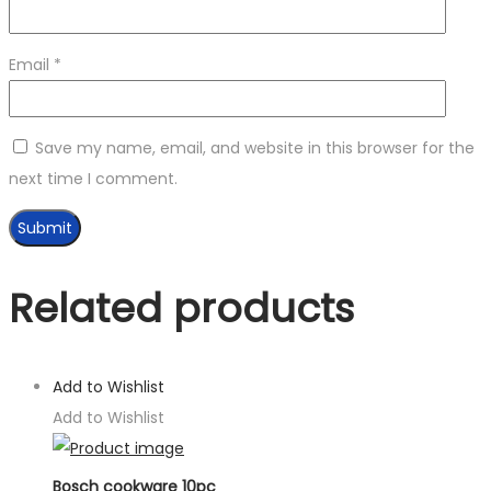
Email
*
Save my name, email, and website in this browser for the
next time I comment.
Related products
Add to Wishlist
Add to Wishlist
Bosch cookware 10pc