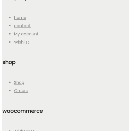
home
contact
My account
Wishlist
shop
Shop
Orders
woocommerce