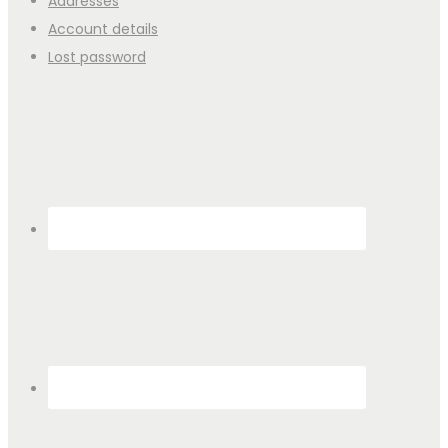
Addresses
Account details
Lost password