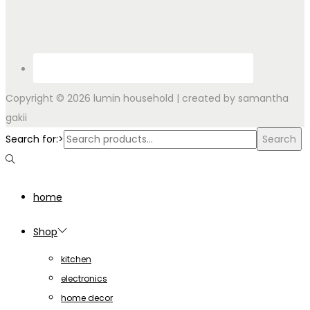
Copyright © 2026
lumin household
| created by samantha
gakii
Search for:>
Search
home
Shop
kitchen
electronics
home decor