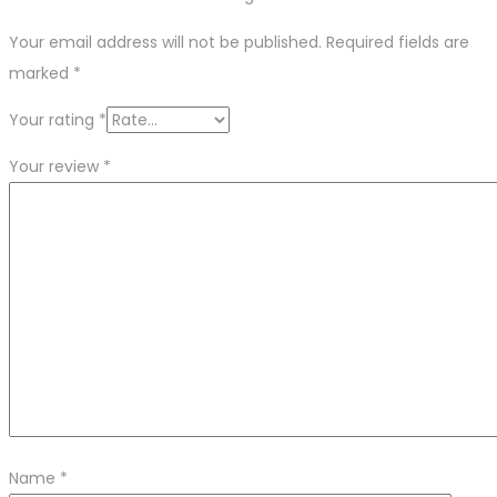
Your email address will not be published.
Required fields are
marked
*
Your rating
*
Your review
*
Name
*