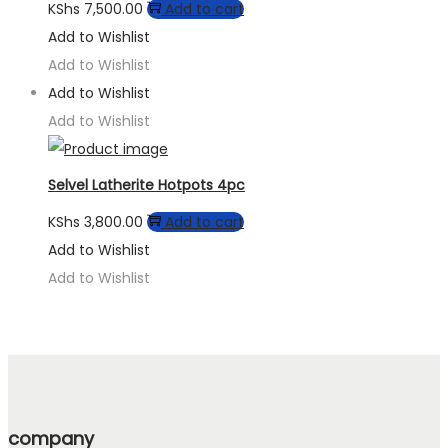
KShs
7,500.00
Add to cart
Add to Wishlist
Add to Wishlist
Add to Wishlist
Add to Wishlist
Selvel Latherite Hotpots 4pc
KShs
3,800.00
Add to cart
Add to Wishlist
Add to Wishlist
company