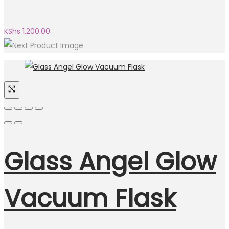
KShs
1,200.00
Glass Angel Glow
Vacuum Flask