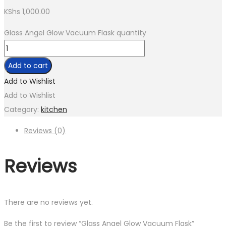
KShs
1,000.00
Glass Angel Glow Vacuum Flask quantity
Add to cart
Add to Wishlist
Add to Wishlist
Category:
kitchen
Reviews (0)
Reviews
There are no reviews yet.
Be the first to review “Glass Angel Glow Vacuum Flask”