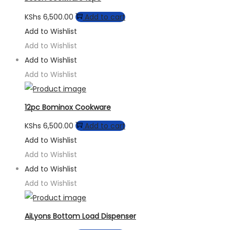
KShs
6,500.00
Add to cart
Add to Wishlist
Add to Wishlist
Add to Wishlist
Add to Wishlist
12pc Bominox Cookware
KShs
6,500.00
Add to cart
Add to Wishlist
Add to Wishlist
Add to Wishlist
Add to Wishlist
AiLyons Bottom Load Dispenser