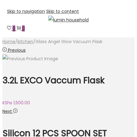
Skip to navigation
Skip to content
0
0
Home
/
kitchen
/
Glass Angel Glow Vacuum Flask
Previous
3.2L EXCO Vaccum Flask
KShs
1,500.00
Next
Silicon 12 PCS SPOON SET