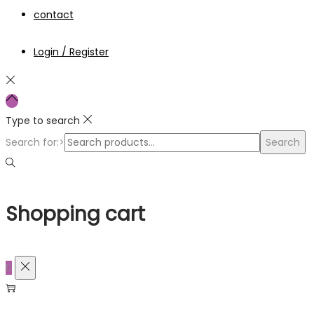
contact
Login / Register
Type to search
Search for:>
Search
Shopping cart
0