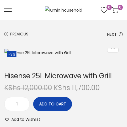
0
0
PREVIOUS
NEXT
-3%
Hisense 25L Microwave with Grill
KShs
12,000.00
KShs
11,700.00
ADD TO CART
Add to Wishlist