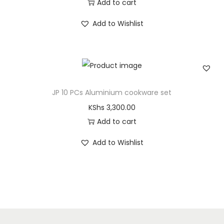
Add to cart
Add to Wishlist
JP 10 PCs Aluminium cookware set
KShs
3,300.00
Add to cart
Add to Wishlist