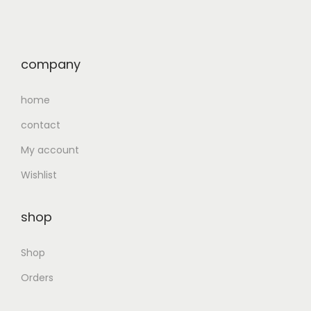
company
home
contact
My account
Wishlist
shop
Shop
Orders