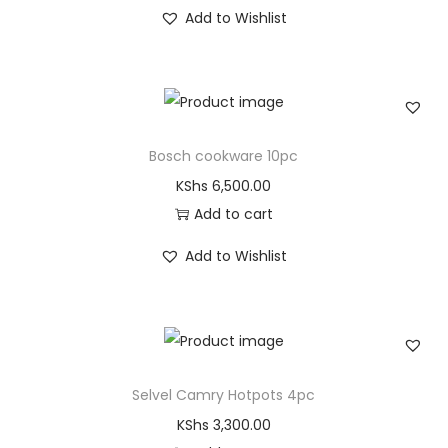
Add to Wishlist
Bosch cookware 10pc
KShs
6,500.00
Add to cart
Add to Wishlist
Selvel Camry Hotpots 4pc
KShs
3,300.00