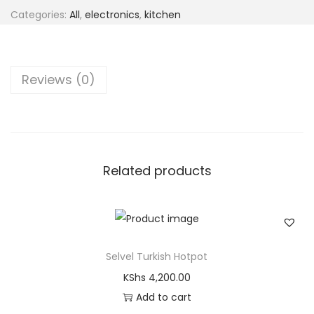
Categories:
All
,
electronics
,
kitchen
Reviews (0)
Related products
Selvel Turkish Hotpot
KShs
4,200.00
Add to cart