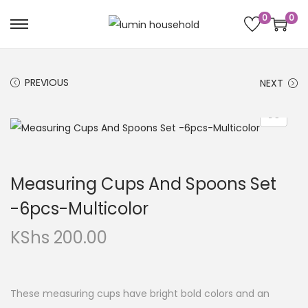
0
0
PREVIOUS
NEXT
Measuring Cups And Spoons Set
-6pcs-Multicolor
KShs
200.00
These measuring cups have bright bold colors and an