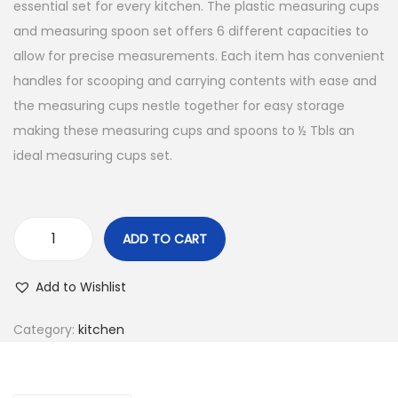
essential set for every kitchen. The plastic measuring cups
and measuring spoon set offers 6 different capacities to
allow for precise measurements. Each item has convenient
handles for scooping and carrying contents with ease and
the measuring cups nestle together for easy storage
making these measuring cups and spoons to ½ Tbls an
ideal measuring cups set.
ADD TO CART
Add to Wishlist
Category:
kitchen