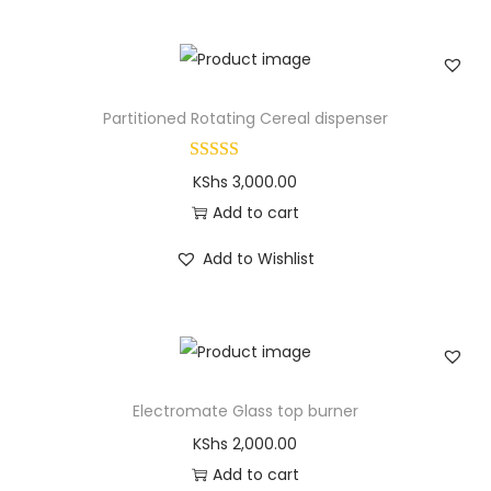
Partitioned Rotating Cereal dispenser
KShs
3,000.00
Add to cart
Add to Wishlist
Electromate Glass top burner
KShs
2,000.00
Add to cart