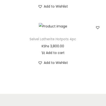
Add to Wishlist
Selvel Latherite Hotpots 4pc
KShs
3,800.00
Add to cart
Add to Wishlist