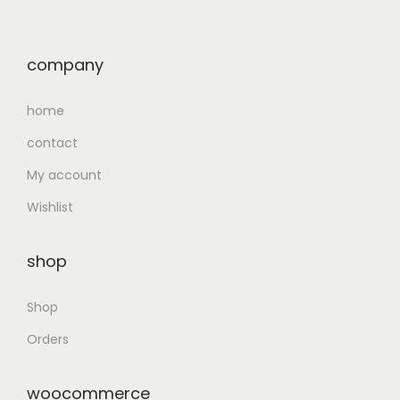
company
home
contact
My account
Wishlist
shop
Shop
Orders
woocommerce