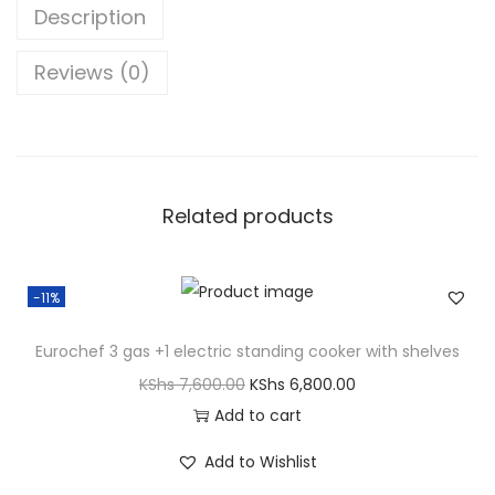
Description
Reviews (0)
Related products
-11%
Eurochef 3 gas +1 electric standing cooker with shelves
KShs
7,600.00
KShs
6,800.00
Add to cart
Add to Wishlist