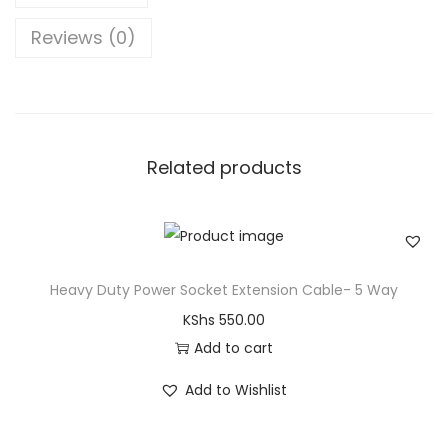
Reviews (0)
Related products
Heavy Duty Power Socket Extension Cable- 5 Way
KShs
550.00
Add to cart
Add to Wishlist