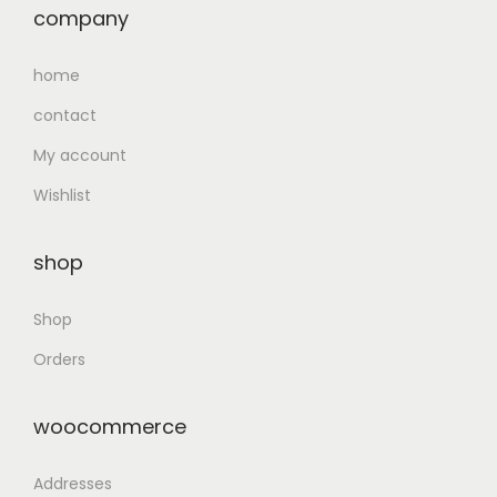
company
home
contact
My account
Wishlist
shop
Shop
Orders
woocommerce
Addresses