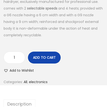
hairdryer, exclusively manufactured for professional use.
comes with 2
selectable speeds
and 4 heats; provided with
a G6 nozzle having a 6 cm width and with a G9 nozzle
having a 9 cm width; reinforced and shockproof external
body it is non-deformable under the action of heat and
completely recyclable.
ADD TO CART
Add to Wishlist
Categories:
All
,
electronics
Description