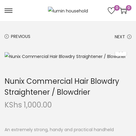
0
0
PREVIOUS
NEXT
Nunix Commercial Hair Blowdry
Straightener / Blowdrier
KShs
1,000.00
An extremely strong, handy and practical handheld