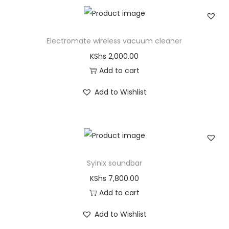
Electromate wireless vacuum cleaner
KShs
2,000.00
Add to cart
Add to Wishlist
Syinix soundbar
KShs
7,800.00
Add to cart
Add to Wishlist