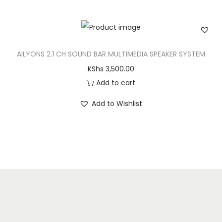
AILYONS 2.1 CH SOUND BAR MULTIMEDIA SPEAKER SYSTEM
KShs
3,500.00
Add to cart
Add to Wishlist