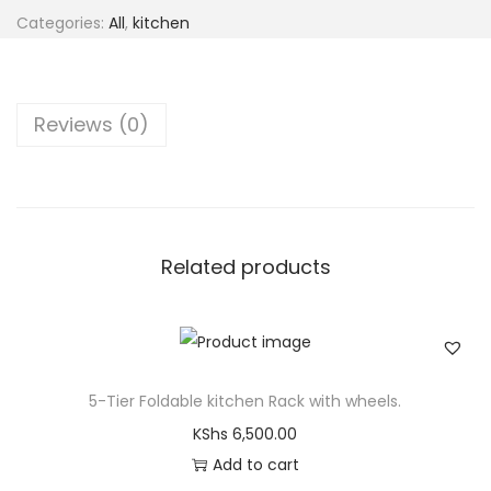
Categories:
All
,
kitchen
Reviews (0)
Related products
5-Tier Foldable kitchen Rack with wheels.
KShs
6,500.00
Add to cart