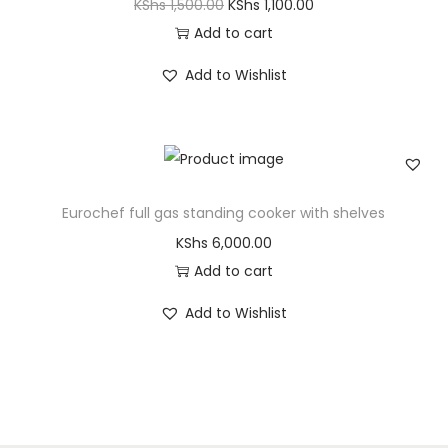
KShs
1,500.00
KShs
1,100.00
Add to cart
Add to Wishlist
Eurochef full gas standing cooker with shelves
KShs
6,000.00
Add to cart
Add to Wishlist