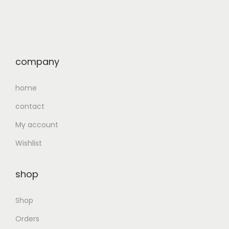
company
home
contact
My account
Wishlist
shop
Shop
Orders