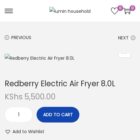
0
0
PREVIOUS
NEXT
Redberry Electric Air Fryer 8.0L
KShs
5,500.00
ADD TO CART
Add to Wishlist