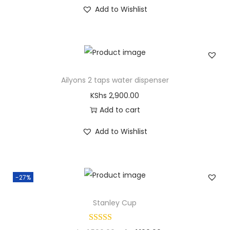
Add to Wishlist
Ailyons 2 taps water dispenser
KShs
2,900.00
Add to cart
Add to Wishlist
-27%
Stanley Cup