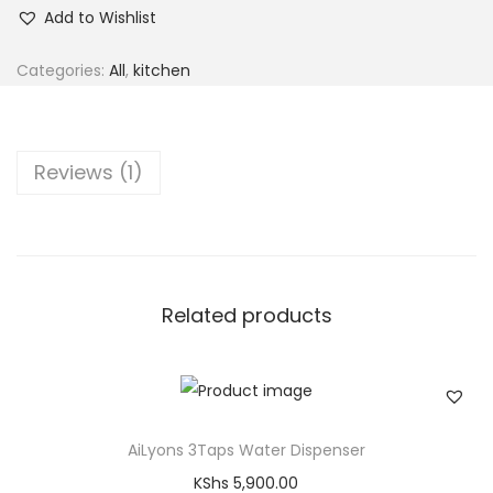
Add to Wishlist
Categories:
All
,
kitchen
Reviews (1)
Related products
AiLyons 3Taps Water Dispenser
KShs
5,900.00