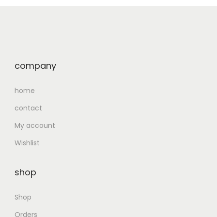
company
home
contact
My account
Wishlist
shop
Shop
Orders