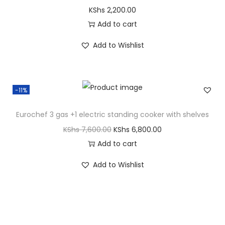
KShs
2,200.00
Add to cart
Add to Wishlist
-11%
Eurochef 3 gas +1 electric standing cooker with shelves
KShs
7,600.00
KShs
6,800.00
Add to cart
Add to Wishlist