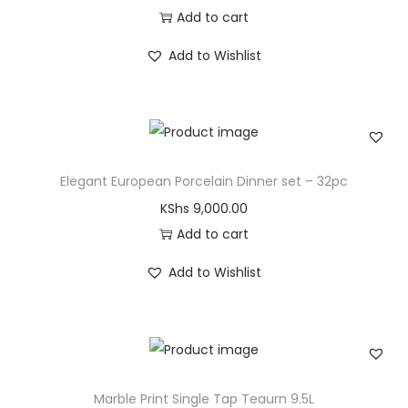
Add to cart
Add to Wishlist
Elegant European Porcelain Dinner set – 32pc
KShs
9,000.00
Add to cart
Add to Wishlist
Marble Print Single Tap Teaurn 9.5L