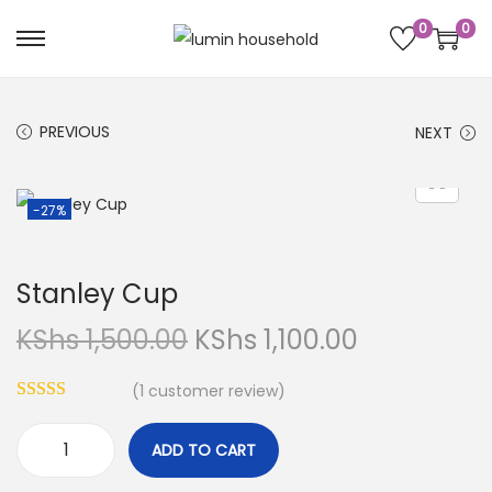
0
0
PREVIOUS
NEXT
-27%
Stanley Cup
KShs
1,500.00
KShs
1,100.00
(
1
customer review)
ADD TO CART