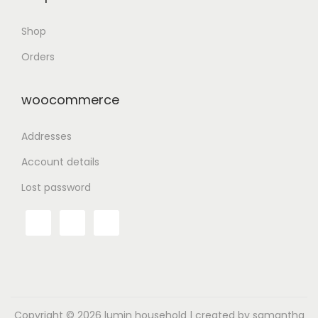
Shop
Orders
woocommerce
Addresses
Account details
Lost password
Copyright © 2026
lumin household
| created by samantha