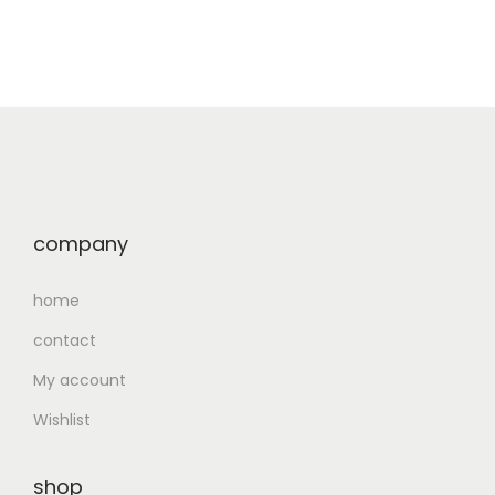
company
home
contact
My account
Wishlist
shop