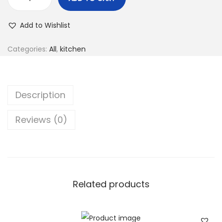
Add to Wishlist
Categories:
All
,
kitchen
Description
Reviews (0)
Related products