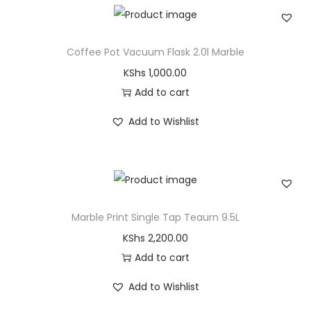
Coffee Pot Vacuum Flask 2.0l Marble
KShs
1,000.00
Add to cart
Add to Wishlist
Marble Print Single Tap Teaurn 9.5L
KShs
2,200.00
Add to cart
Add to Wishlist