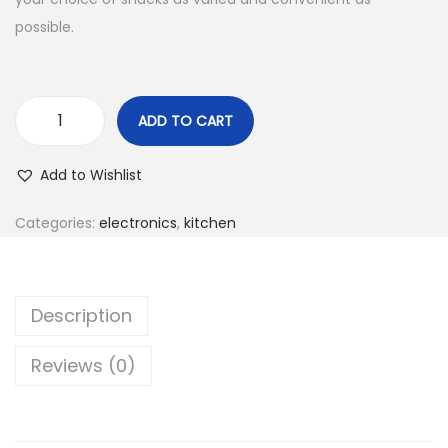
possible.
ADD TO CART
Add to Wishlist
Categories:
electronics
,
kitchen
Description
Reviews (0)