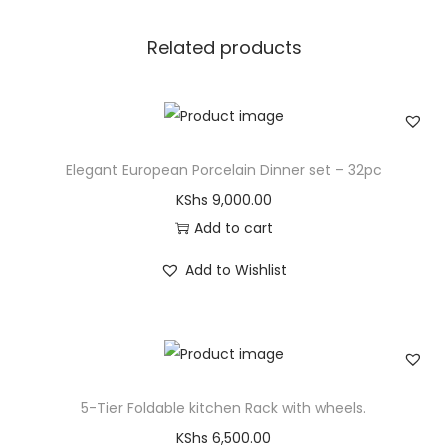
Related products
Elegant European Porcelain Dinner set – 32pc
KShs
9,000.00
Add to cart
Add to Wishlist
5-Tier Foldable kitchen Rack with wheels.
KShs
6,500.00