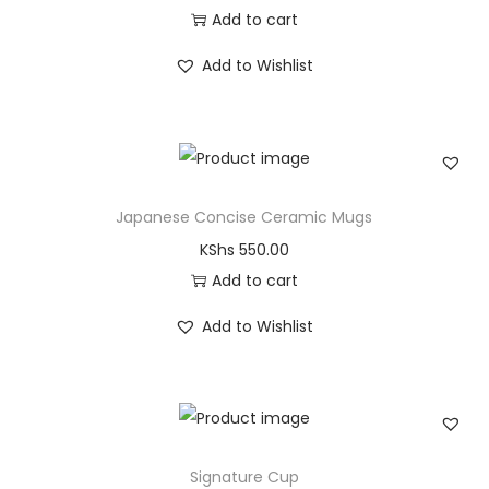
Add to cart
Add to Wishlist
Japanese Concise Ceramic Mugs
KShs
550.00
Add to cart
Add to Wishlist
Signature Cup