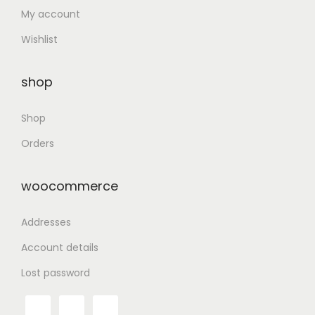
My account
Wishlist
shop
Shop
Orders
woocommerce
Addresses
Account details
Lost password