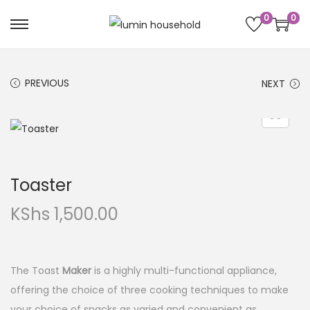
0
0
PREVIOUS
NEXT
Toaster
KShs
1,500.00
The Toast
Maker
is a highly multi-functional appliance,
offering the choice of three cooking techniques to make
your choice of snacks as varied and convenient as