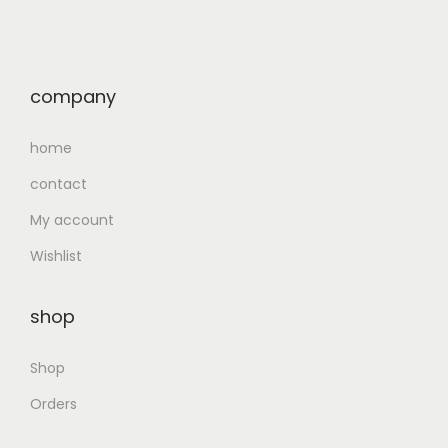
company
home
contact
My account
Wishlist
shop
Shop
Orders