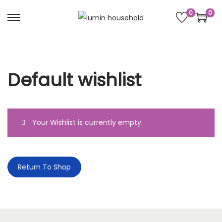
0
0
Default wishlist
Your Wishlist is currently empty.
Return To Shop