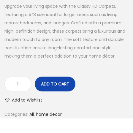
Upgrade your living space with the Classy HD Carpets,
featuring a 5*8 size ideal for larger areas such as living
rooms, bedrooms, and lounges. Crafted with a premium
high-definition design, these carpets bring a luxurious and
modern touch to any room. The soft texture and durable
construction ensure long-lasting comfort and style,
making them a perfect addition to your home décor.
ADD TO CART
Add to Wishlist
Categories:
All
,
home decor