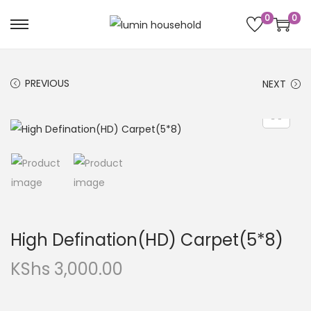
0
0
PREVIOUS
NEXT
High Defination(HD) Carpet(5*8)
KShs
3,000.00