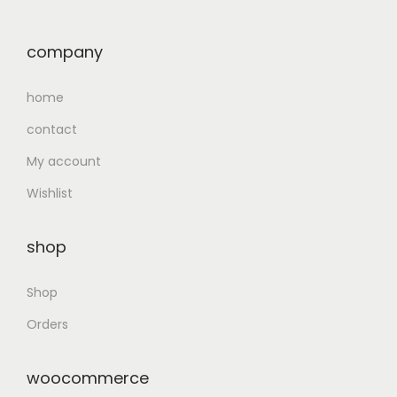
company
home
contact
My account
Wishlist
shop
Shop
Orders
woocommerce