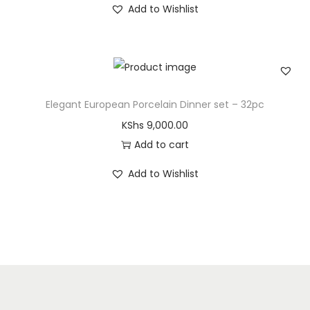
Add to Wishlist
Elegant European Porcelain Dinner set – 32pc
KShs
9,000.00
Add to cart
Add to Wishlist