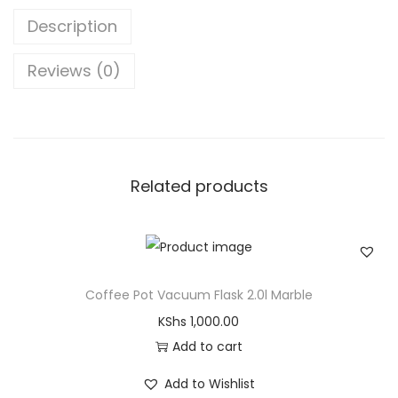
Description
Reviews (0)
Related products
Coffee Pot Vacuum Flask 2.0l Marble
KShs
1,000.00
Add to cart
Add to Wishlist