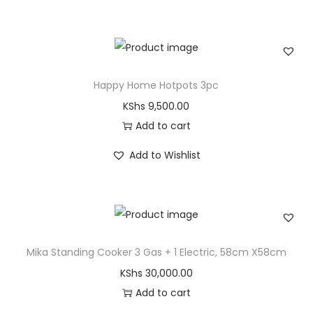
Happy Home Hotpots 3pc
KShs
9,500.00
Add to cart
Add to Wishlist
Mika Standing Cooker 3 Gas + 1 Electric, 58cm X58cm
KShs
30,000.00
Add to cart