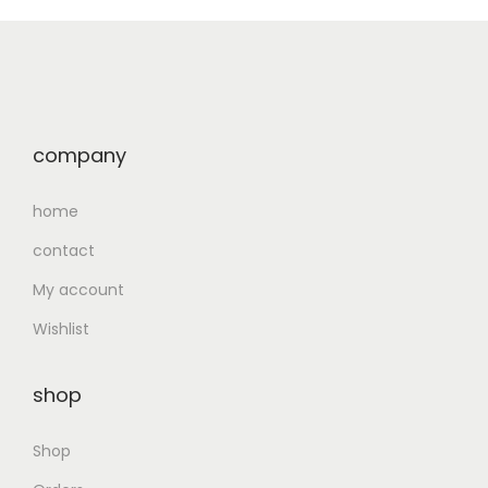
company
home
contact
My account
Wishlist
shop
Shop