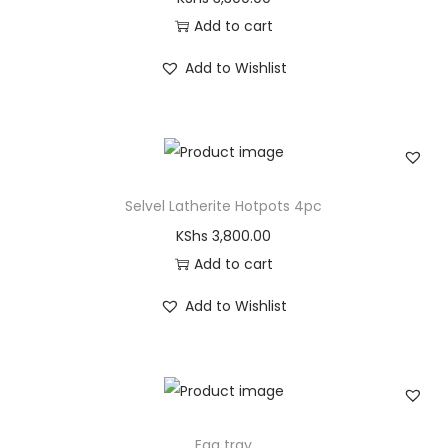
Add to cart
Add to Wishlist
Selvel Latherite Hotpots 4pc
KShs
3,800.00
Add to cart
Add to Wishlist
Egg tray