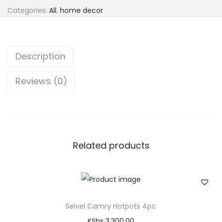
Categories:
All
,
home decor
Description
Reviews (0)
Related products
Selvel Camry Hotpots 4pc
KShs
3,300.00