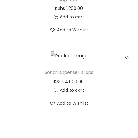
KShs
1,200.00
Add to cart
Add to Wishlist
Sonar Dispenser 3Taps
KShs
4,000.00
Add to cart
Add to Wishlist