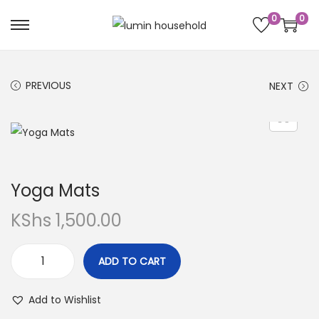
0
0
PREVIOUS
NEXT
Yoga Mats
KShs
1,500.00
ADD TO CART
Add to Wishlist