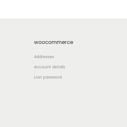
st
Add to Wishlist
woocommerce
Addresses
Account details
Lost password