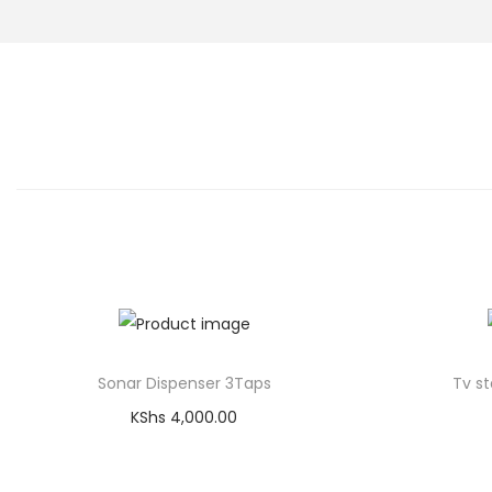
Sonar Dispenser 3Taps
Tv st
KShs
4,000.00
Add to cart