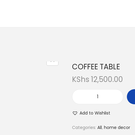
COFFEE TABLE
KShs
12,500.00
Add to Wishlist
Categories:
All
,
home decor