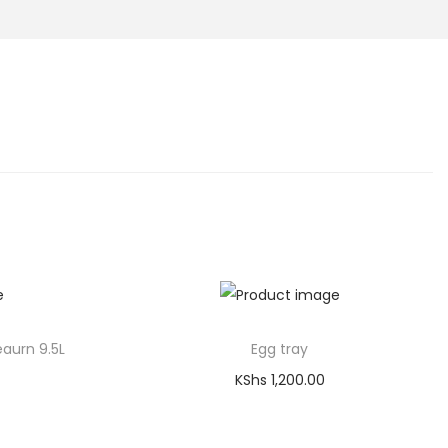
eaurn 9.5L
Egg tray
KShs
1,200.00
Add to cart