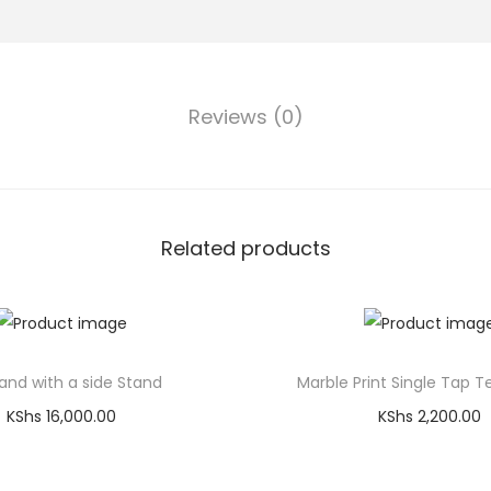
Reviews (0)
Related products
and with a side Stand
Marble Print Single Tap T
KShs
16,000.00
KShs
2,200.00
Add to cart
Add to cart