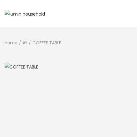
Home
/
All
/
COFFEE TABLE