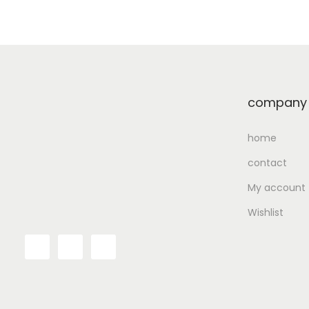
Add to Wishlist
company
home
contact
My account
Wishlist