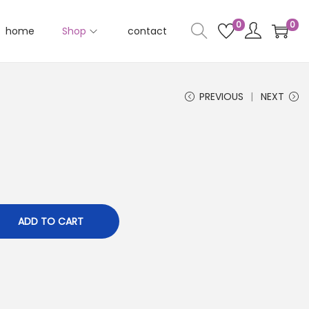
0
0
home
Shop
contact
PREVIOUS
NEXT
ADD TO CART