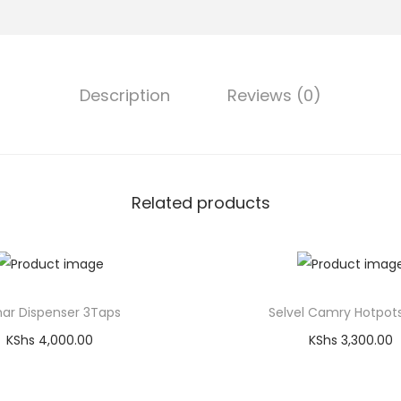
Description
Reviews (0)
Related products
ar Dispenser 3Taps
Selvel Camry Hotpot
KShs
4,000.00
KShs
3,300.00
Add to cart
Add to cart