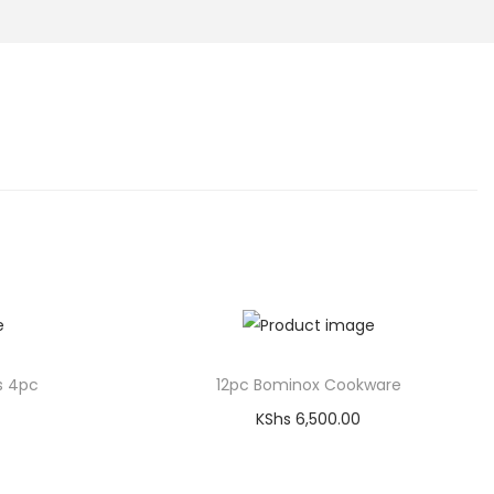
s 4pc
12pc Bominox Cookware
KShs
6,500.00
Add to cart