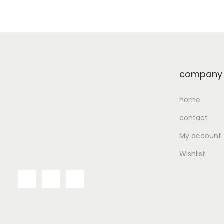
Add to Wishlist
company
home
contact
My account
Wishlist