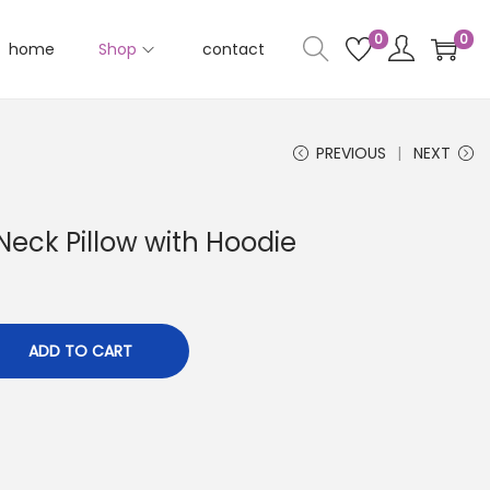
0
0
home
Shop
contact
PREVIOUS
NEXT
 Neck Pillow with Hoodie
ADD TO CART