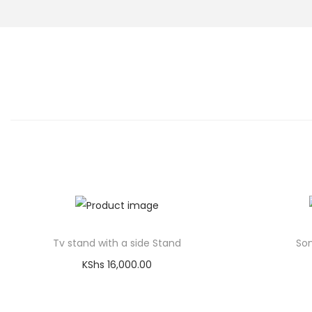
Tv stand with a side Stand
Son
KShs
16,000.00
Add to cart