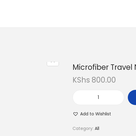
Microfiber Travel
KShs
800.00
Add to Wishlist
Category:
All