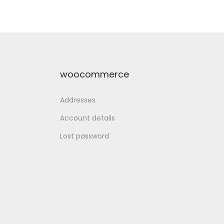
st
Add to Wishlist
woocommerce
Addresses
Account details
Lost password