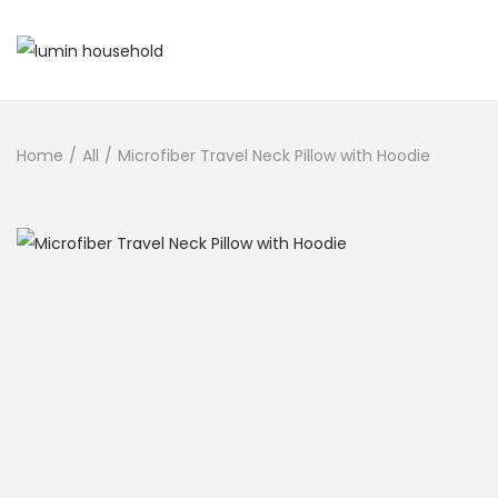
Home
/
All
/
Microfiber Travel Neck Pillow with Hoodie